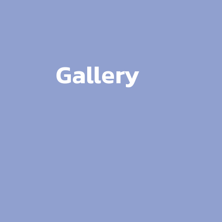
Gallery