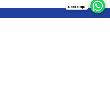
Need Help?
Subscribe Today
dera,
malia
Submit Now
Alternative:
com