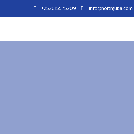
Skip
+252615575209
info@northjuba.com
to
content