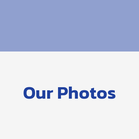
Our Photos