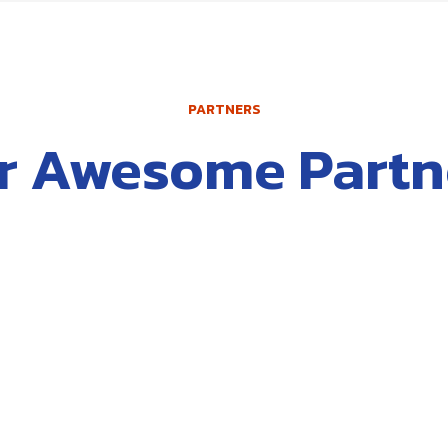
PARTNERS
r Awesome Partn