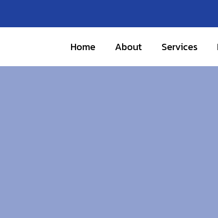
Home
About
Services