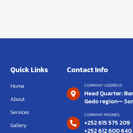
Quick Links
Contact Info
Home
COMPANY ADDRESS
Head Quarter: Bar
About
Gedo region— So
Services
COMPANY PHONES
+252 615 575 209
Gallery
+252 612 600 640