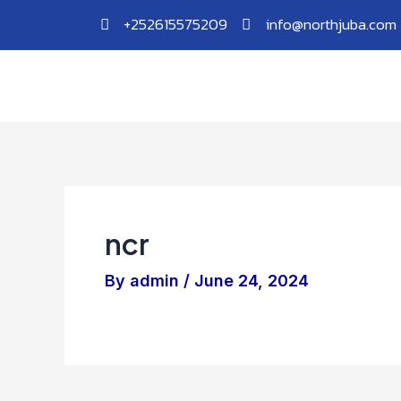
Skip
Post
+252615575209
info@northjuba.com
to
navigation
content
ncr
By
admin
/
June 24, 2024