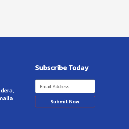
Subscribe Today
dera,
malia
Submit Now
Alternative: