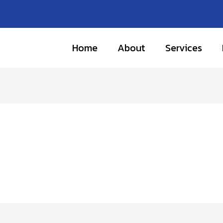
Home
About
Services