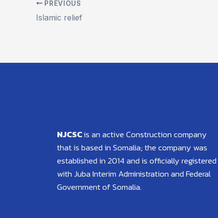
PREVIOUS
Islamic relief
NJCSC
is an active Construction company
that is based in Somalia; the company was
established in 2014 and is officially registered
with Juba Interim Administration and Federal
Government of Somalia.