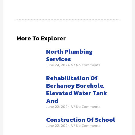
More To Explorer
North Plumbing
Services
June 24, 2024
No Comments
Rehabilitation Of
Berhanoy Borehole,
Elevated Water Tank
And
June 22, 2024
No Comments
Construction Of School
June 22, 2024
No Comments