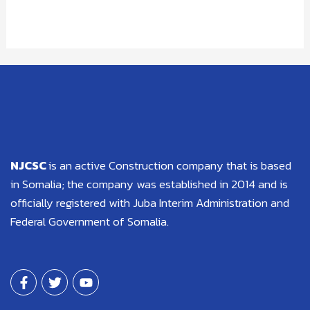
NJCSC
is an active Construction company that is based
in Somalia; the company was established in 2014 and is
officially registered with Juba Interim Administration and
Federal Government of Somalia.
F
T
Y
a
w
o
c
i
u