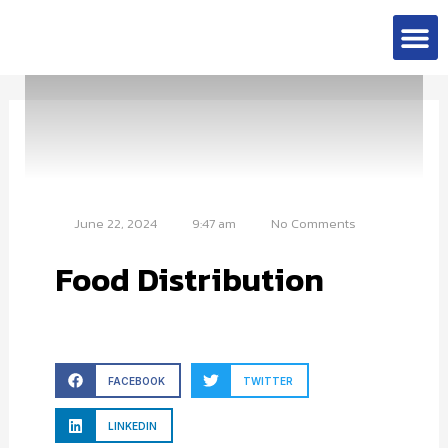
Skip
M
to
Contact Us
content
June 22, 2024
9:47 am
No Comments
Food Distribution
FACEBOOK
TWITTER
LINKEDIN