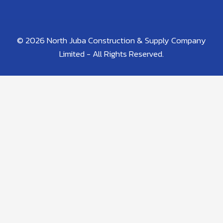
© 2026 North Juba Construction & Supply Company
Limited - All Rights Reserved.