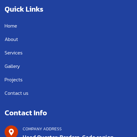
e
t
t
b
t
u
Quick Links
o
e
b
o
r
e
k
Home
-
f
About
Services
Gallery
Projects
Contact us
Contact Info
COMPANY ADDRESS