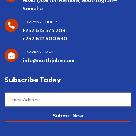
Head Quarter: Bardera, Gedo region—
Somalia
COMPANY PHONES
+252 615 575 209
+252 612 600 640
COMPANY EMAILS
info@northjuba.com
Subscribe Today
Submit Now
Alternative: