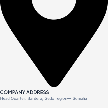
COMPANY ADDRESS
Head Quarter: Bardera, Gedo region— Somalia