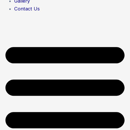
Gallery
Contact Us