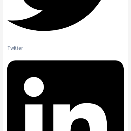
Twitter