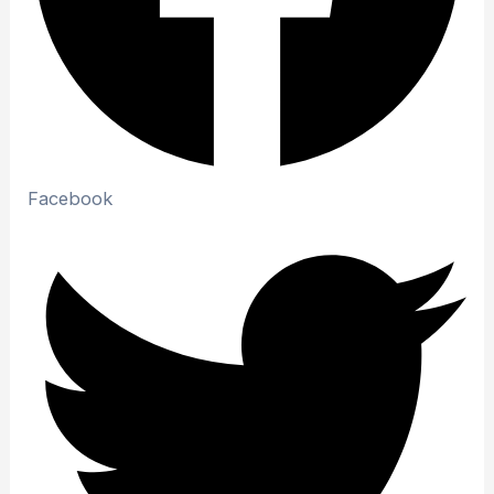
Facebook