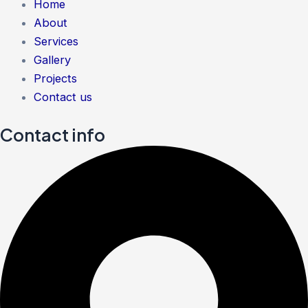
Home
About
Services
Gallery
Projects
Contact us
Contact info