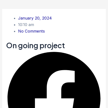
January 20, 2024
10:10 am
No Comments
On going project