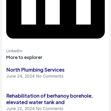
LinkedIn
More to explorer
North Plumbing Services
June 24, 2024
No Comments
Rehabilitation of berhanoy borehole,
elevated water tank and
June 22, 2024
No Comments