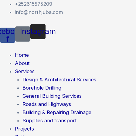
Skip
+252615575209
to
info@northjuba.com
content
cebook-
Instagram
f
Home
About
Services
Design & Architectural Services
Borehole Drilling
General Building Services
Roads and Highways
Building & Repairing Drainage
Supplies and transport
Projects