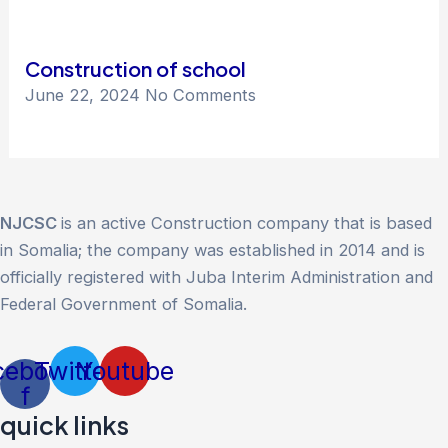
Construction of school
June 22, 2024
No Comments
NJCSC
is an active Construction company that is based
in Somalia; the company was established in 2014 and is
officially registered with Juba Interim Administration and
Federal Government of Somalia.
cebook-
Twitter
Youtube
f
quick links