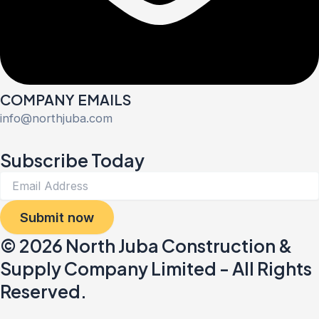
COMPANY EMAILS
info@northjuba.com
Subscribe Today
Submit now
© 2026 North Juba Construction &
Supply Company Limited - All Rights
Reserved.