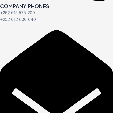
COMPANY PHONES
+252 615 575 209
+252 612 600 640