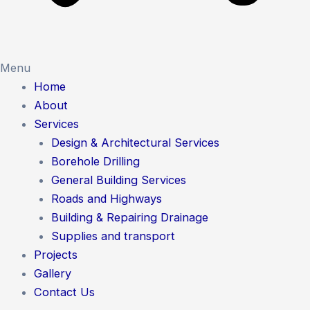
Menu
Home
About
Services
Design & Architectural Services
Borehole Drilling
General Building Services
Roads and Highways
Building & Repairing Drainage
Supplies and transport
Projects
Gallery
Contact Us