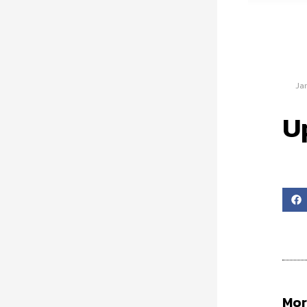
Ja
U
Mor