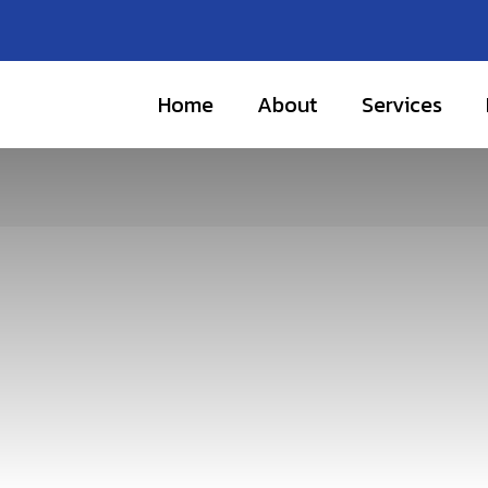
Home
About
Services