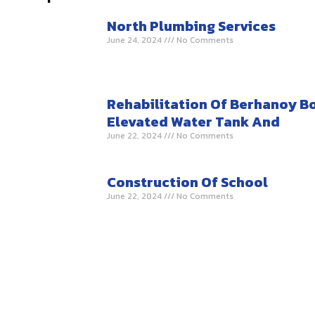
North Plumbing Services
June 24, 2024
No Comments
Rehabilitation Of Berhanoy B
Elevated Water Tank And
June 22, 2024
No Comments
Construction Of School
June 22, 2024
No Comments