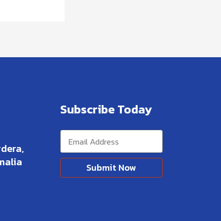
Subscribe Today
dera,
malia
Submit Now
Alternative: