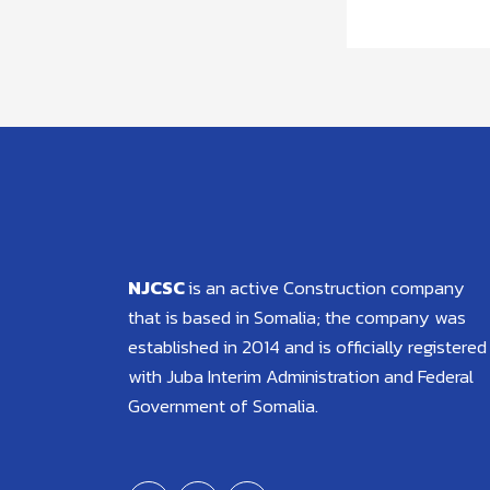
NJCSC
is an active Construction company
that is based in Somalia; the company was
established in 2014 and is officially registered
with Juba Interim Administration and Federal
Government of Somalia.
F
T
Y