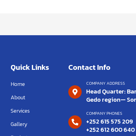
Quick Links
Contact Info
Home
COMPANY ADDRESS
Head Quarter: Bar
About
Gedo region— So
Services
COMPANY PHONES
+252 615 575 209
Gallery
+252 612 600 640