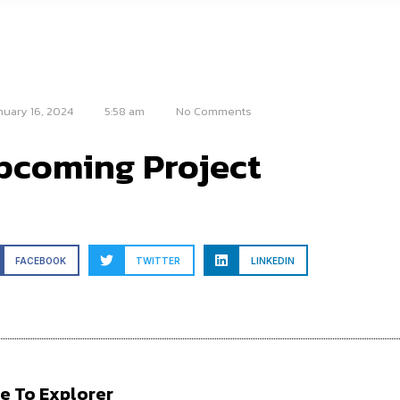
nuary 16, 2024
5:58 am
No Comments
pcoming Project
FACEBOOK
TWITTER
LINKEDIN
e To Explorer