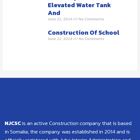
Elevated Water Tank
And
June 22, 2024
No Comments
Construction Of School
June 22, 2024
No Comments
NJCSC
is an active Construction company that is based
in Somalia; the company was established in 2014 and is