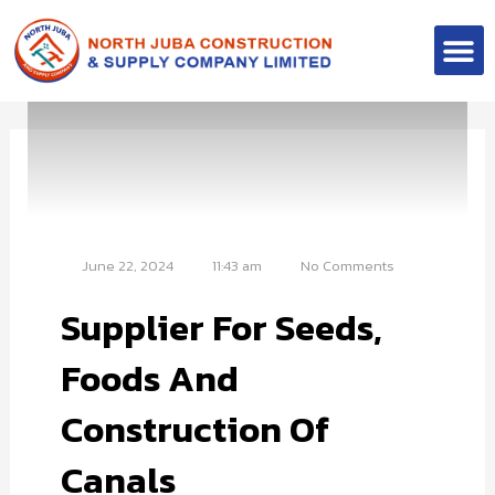
Skip
M
to
Contact Us
content
June 22, 2024
11:43 am
No Comments
Supplier For Seeds,
Foods And
Construction Of
Canals