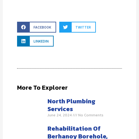
FACEBOOK
TWITTER
LINKEDIN
More To Explorer
North Plumbing
Services
June 24, 2024
No Comments
Rehabilitation Of
Berhanoy Borehole,