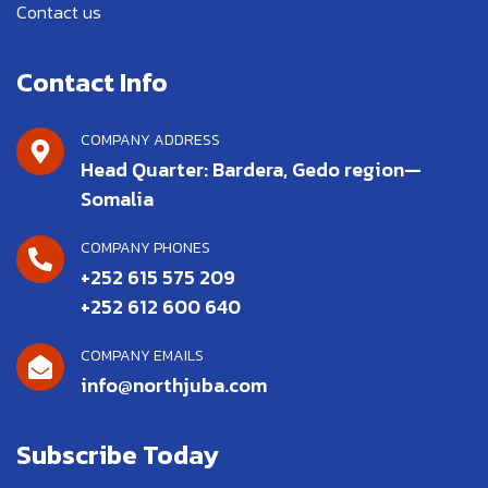
Contact us
Contact Info
COMPANY ADDRESS
Head Quarter: Bardera, Gedo region—
Somalia
COMPANY PHONES
+252 615 575 209
+252 612 600 640
COMPANY EMAILS
info@northjuba.com
Subscribe Today