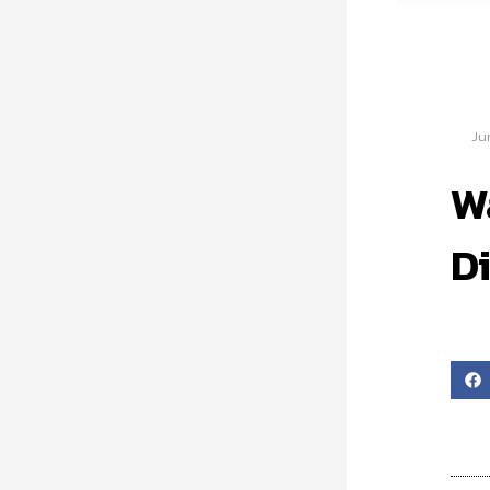
Ju
W
Di