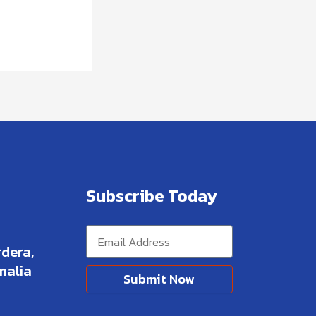
Subscribe Today
dera,
malia
Submit Now
Alternative: