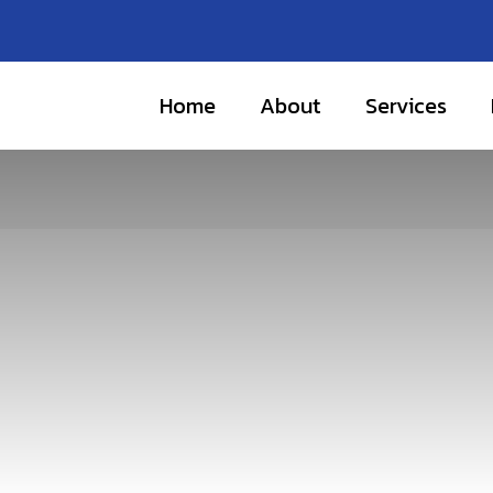
Home
About
Services