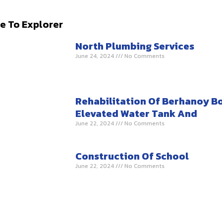
e To Explorer
North Plumbing Services
June 24, 2024
No Comments
Rehabilitation Of Berhanoy B
Elevated Water Tank And
June 22, 2024
No Comments
Construction Of School
June 22, 2024
No Comments