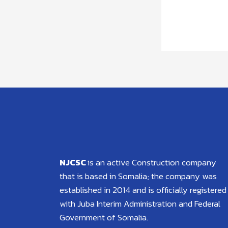
NJCSC
is an active Construction company
that is based in Somalia; the company was
established in 2014 and is officially registered
with Juba Interim Administration and Federal
Government of Somalia.