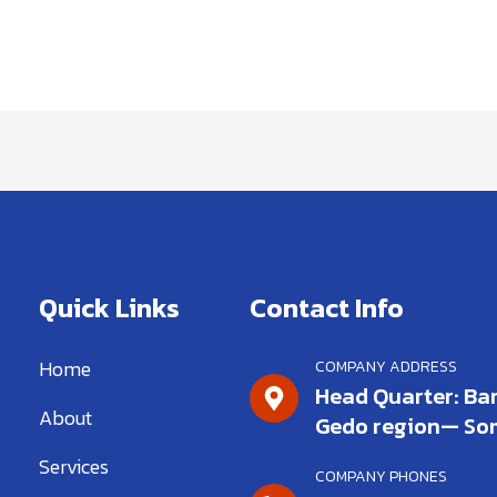
Quick Links
Contact Info
Home
COMPANY ADDRESS
Head Quarter: Bar
About
Gedo region— So
Services
COMPANY PHONES