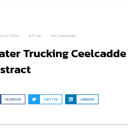
ne 22, 2024
8:57 am
No Comments
ater Trucking Ceelcadde
stract
FACEBOOK
TWITTER
LINKEDIN