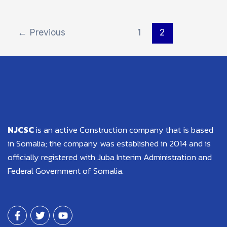
←
Previous
1
2
NJCSC
is an active Construction company that is based
in Somalia; the company was established in 2014 and is
officially registered with Juba Interim Administration and
Federal Government of Somalia.
F
T
Y
a
w
o
c
i
u