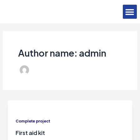
Skip
Post
M
to
pagination
Contact Us
content
Author name: admin
Complete project
First aid kit