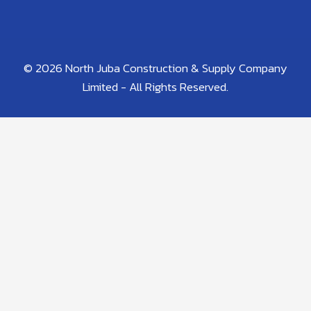
© 2026 North Juba Construction & Supply Company
Limited - All Rights Reserved.