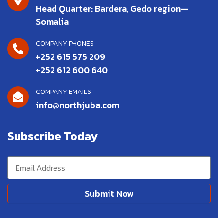
Head Quarter: Bardera, Gedo region—
Somalia
COMPANY PHONES
+252 615 575 209
+252 612 600 640
COMPANY EMAILS
info@northjuba.com
Subscribe Today
Submit Now
Alternative: