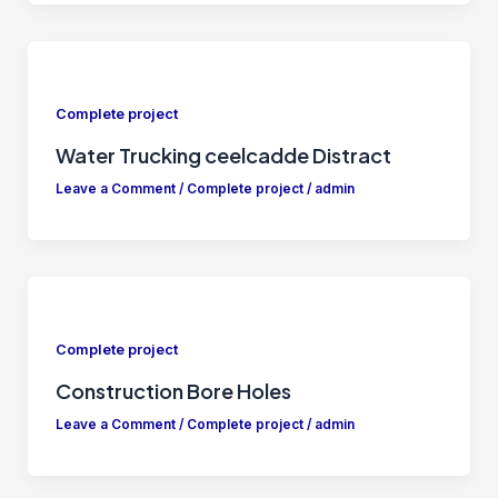
Complete project
Water Trucking ceelcadde Distract
Leave a Comment
/
Complete project
/
admin
Complete project
Construction Bore Holes
Leave a Comment
/
Complete project
/
admin