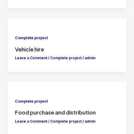
Complete project
Vehicle hire
Leave a Comment
/
Complete project
/
admin
Complete project
Food purchase and distribution
Leave a Comment
/
Complete project
/
admin