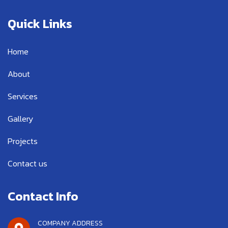
e
t
t
b
t
u
Quick Links
o
e
b
o
r
e
k
Home
-
f
About
Services
Gallery
Projects
Contact us
Contact Info
COMPANY ADDRESS