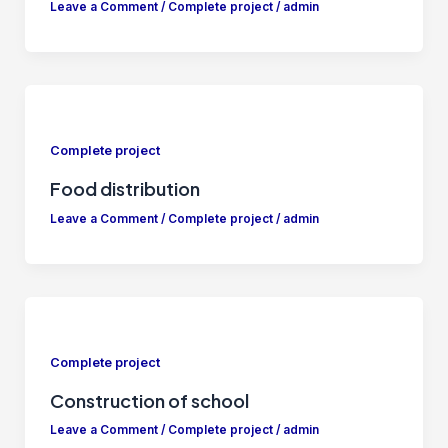
Leave a Comment
/
Complete project
/
admin
Complete project
Food distribution
Leave a Comment
/
Complete project
/
admin
Complete project
Construction of school
Leave a Comment
/
Complete project
/
admin